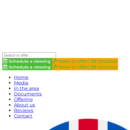
Schedule a viewing
Make an offer!
Valuation
Schedule a viewing
Make an offer!
Valuation
Home
Media
In the area
Documents
Offering
About us
Reviews
Contact