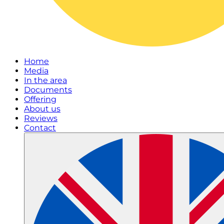
Home
Media
In the area
Documents
Offering
About us
Reviews
Contact