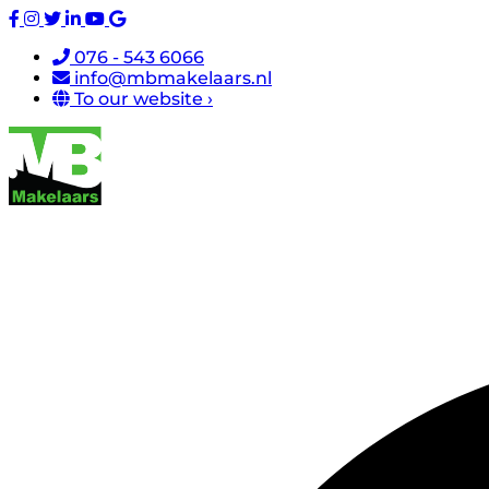
076 - 543 6066
info@mbmakelaars.nl
To our website ›