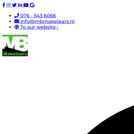
076 - 543 6066
info@mbmakelaars.nl
To our website ›