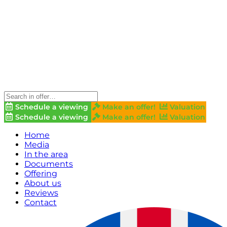
Schedule a viewing
Make an offer!
Valuation
Schedule a viewing
Make an offer!
Valuation
Home
Media
In the area
Documents
Offering
About us
Reviews
Contact