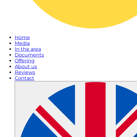
Home
Media
In the area
Documents
Offering
About us
Reviews
Contact